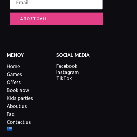
ΑΠΟΣΤΟΛΗ
ΜΕΝΟΥ
SOCIAL MEDIA
Facebook
Home
Instagram
Games
TikTok
Offers
Book now
Kids parties
About us
Faq
Contact us