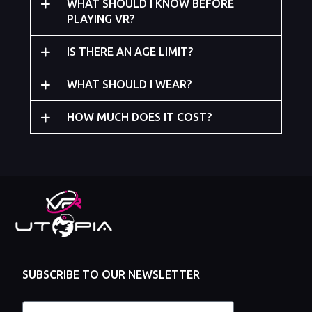
WHAT SHOULD I KNOW BEFORE
PLAYING VR?
IS THERE AN AGE LIMIT?
WHAT SHOULD I WEAR?
HOW MUCH DOES IT COST?
SUBSCRIBE TO OUR NEWSLETTER