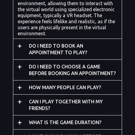
environment, allowing them to interact with
the virtual world using specialized electronic
equipment, typically a VR headset. The
experience feels lifelike and realistic, as if the
users are physically present in the virtual
environment.
DO I NEED TO BOOK AN
APPOINTMENT TO PLAY?
DO I NEED TO CHOOSE A GAME
BEFORE BOOKING AN APPOINTMENT?
HOW MANY PEOPLE CAN PLAY?
CAN I PLAY TOGETHER WITH MY
FRIENDS?
WHAT IS THE GAME DURATION?