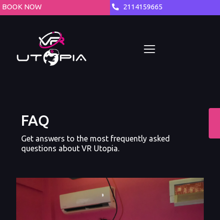
BOOK NOW
2114159665
FAQ
Get answers to the most frequently asked
questions about VR Utopia.