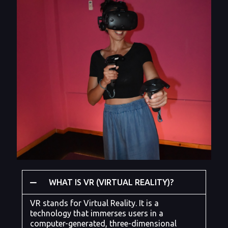
WHAT IS VR (VIRTUAL REALITY)?
VR stands for Virtual Reality. It is a
technology that immerses users in a
computer-generated, three-dimensional